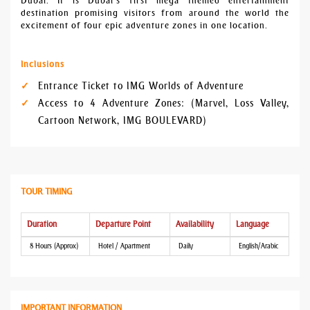
Dubai. It is Dubai’s first mega themed entertainment
destination promising visitors from around the world the
excitement of four epic adventure zones in one location.
Inclusions
Entrance Ticket to IMG Worlds of Adventure
Access to 4 Adventure Zones: (Marvel, Loss Valley,
Cartoon Network, IMG BOULEVARD)
TOUR TIMING
Duration
Departure Point
Availability
Language
8 Hours (Approx)
Hotel / Apartment
Daily
English/Arabic
IMPORTANT INFORMATION