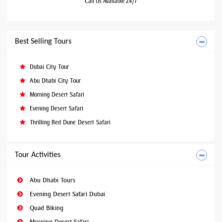
Call Us Available 24/7
Best Selling Tours
Dubai City Tour
Abu Dhabi City Tour
Morning Desert Safari
Evening Desert Safari
Thrilling Red Dune Desert Safari
Tour Activities
Abu Dhabi Tours
Evening Desert Safari Dubai
Quad Biking
Morning Desert Safari