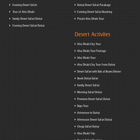
Evening Desert Safari
Dubai Desert Safari Pacakage
Tour of Abu Dhabi
Evening Desert Safari Booking
Family Desert Safari Dubai
Private Abu Dhabi Tour
Evening Desert Safari Dubai
Desert Activites
Abu Dhabi City Tour
Abu Dhabi Tour Package
Abu Dhabi Tour
Abu Dhabi City Tour from Dubai
Desert Safari with Bab al Shams Dinner
Book Dubai Safari
Family Desert Safari
Morning Safari Dubai
Premium Desert Safari Dubai
Baps Tour
Adventure in Dubai
Afternoon Desert Safari Dubai
Cheap Safari Dubai
Abu Dhabi Trip