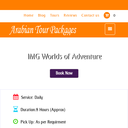
Home
Home
Blog
Blog
Tours
Tours
Reviews
Reviews
Contact us
Contact us
0
0
Toggle
Toggle
navigation
navigation
IMG Worlds of Adventure
Book Now
Service: Daily
Duration:8 Hours (Approx)
Pick Up: As per Requirment