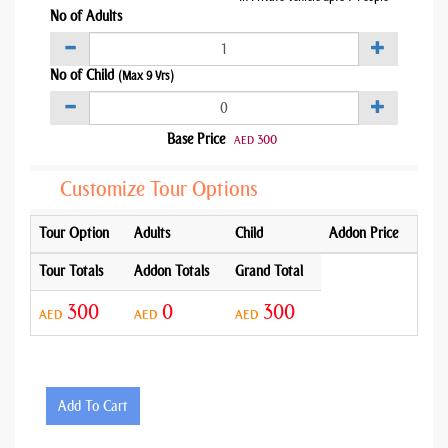
No of Adults
No of Child
(Max 9 Yrs)
Base Price
300
AED
Customize Tour Options
Tour Option
Adults
Child
Addon Price
Tour Totals
Addon Totals
Grand Total
300
0
300
AED
AED
AED
Add To Cart