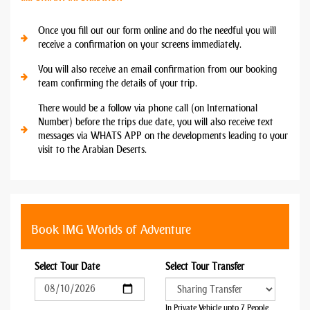
Once you fill out our form online and do the needful you will
receive a confirmation on your screens immediately.
You will also receive an email confirmation from our booking
team confirming the details of your trip.
There would be a follow via phone call (on International
Number) before the trips due date, you will also receive text
messages via WHATS APP on the developments leading to your
visit to the Arabian Deserts.
Book IMG Worlds of Adventure
Select Tour Date
Select Tour Transfer
In Private Vehicle upto 7 People