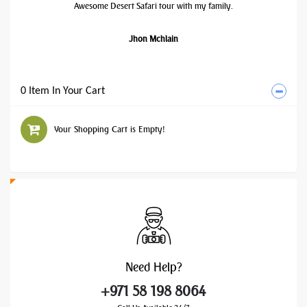
Awesome Desert Safari tour with my family.
Jhon Mchlain
0 Item In Your Cart
Your Shopping Cart is Empty!
Need
Help?
+971 58 198 8064