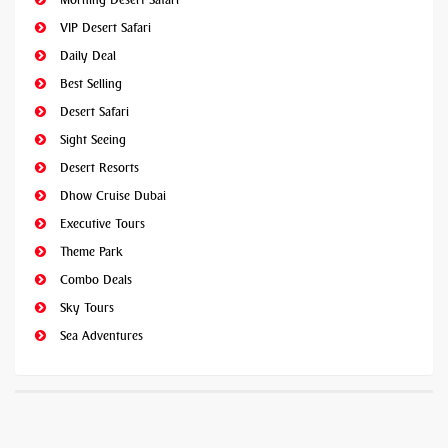
VIP Desert Safari
Daily Deal
Best Selling
Desert Safari
Sight Seeing
Desert Resorts
Dhow Cruise Dubai
Executive Tours
Theme Park
Combo Deals
Sky Tours
Sea Adventures