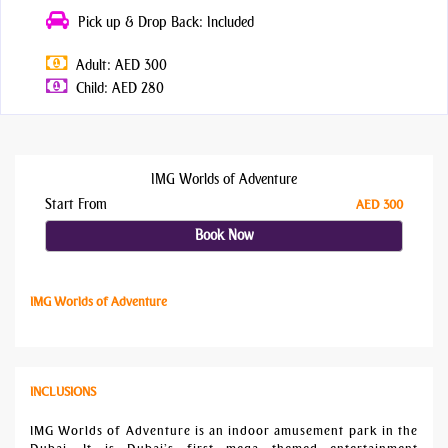
Pick up & Drop Back: Included
Adult: AED 300
Child: AED 280
IMG Worlds of Adventure
Start From
AED 300
Book Now
IMG Worlds of Adventure
INCLUSIONS
IMG Worlds of Adventure is an indoor amusement park in the