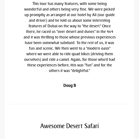
This tour has many features, with some being
wonderful and others being very fine. We were picked
up promptly as arranged at our hotel by Ali (our guide
and driver) and he told us about some interesting
features of Dubai on the way to "the desert." Once
there, he raced us "over desert and dunes" in the 4x4
and it was thrilling to those whose previous experiences
have been somewhat subdued. To the rest of us, it was
fun and scenic. We then went to a "modern oasis"
where we were able to ride quad bikes (driving them
ourselves) and ride a camel. Again, for those who'd had
these experiences before, this was "fun" and for the
others it was "delightful."
Doug B
Awesome Desert Safari