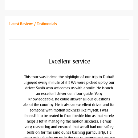
Latest Reviews / Testimonials
Excellent service
This tour was indeed the highlight of our trip to Dubai!
Enjoyed every minute of it!! We were picked up by our
driver Sahib who welcomes us with a smile. He is such
an excellent driver cum tour guide. Very
knowledgeable, he could answer all our questions
about the country. He is also an excellent driver and for
someone with motion sickness like myself, I was
thankful to be seated in front beside him as that surely
helps a lot in managing the motion sickness. He was
very reassuring and ensured that we all had our safety
belts on for the sand dunes bashing particularly. He
constantly checks on us in the car to ensure that we are