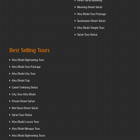
Desert Safari Booking
Morning Desert Safari
Abu Dhabi Tour Package
Sundowner Desert Safari
Abu Dhabi Temple Tour
Safari Tour Dubai
Best Selling Tours
Abu Dhabi Sightseeing Tour
Abu Dhabi Tour Package
Abu Dhabi City Tour
Abu Dhabi Trip
Camel Trekking Dubai
City Tour Abu Dhabi
Private Desert Safari
Red Dune Desert Safari
Safari Tour Dubai
Abu Dhabi Louvre Tour
Abu Dhabi Mosque Tour
Abu Dhabi Sightseeing Tours