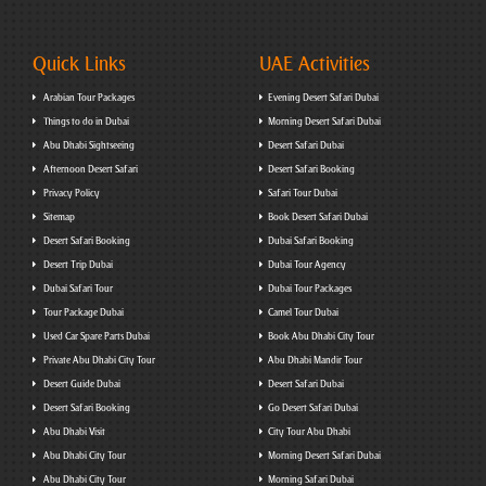
Quick Links
UAE Activities
Arabian Tour Packages
Evening Desert Safari Dubai
Things to do in Dubai
Morning Desert Safari Dubai
Abu Dhabi Sightseeing
Desert Safari Dubai
Afternoon Desert Safari
Desert Safari Booking
Privacy Policy
Safari Tour Dubai
Sitemap
Book Desert Safari Dubai
Desert Safari Booking
Dubai Safari Booking
Desert Trip Dubai
Dubai Tour Agency
Dubai Safari Tour
Dubai Tour Packages
Tour Package Dubai
Camel Tour Dubai
Used Car Spare Parts Dubai
Book Abu Dhabi City Tour
Private Abu Dhabi City Tour
Abu Dhabi Mandir Tour
Desert Guide Dubai
Desert Safari Dubai
Desert Safari Booking
Go Desert Safari Dubai
Abu Dhabi Visit
City Tour Abu Dhabi
Abu Dhabi City Tour
Morning Desert Safari Dubai
Abu Dhabi City Tour
Morning Safari Dubai