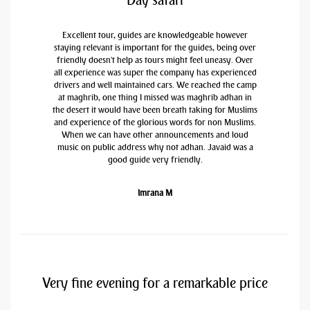
Day safari
Excellent tour, guides are knowledgeable however
staying relevant is important for the guides, being over
friendly doesn't help as tours might feel uneasy. Over
all experience was super the company has experienced
drivers and well maintained cars. We reached the camp
at maghrib, one thing I missed was maghrib adhan in
the desert it would have been breath taking for Muslims
and experience of the glorious words for non Muslims.
When we can have other announcements and loud
music on public address why not adhan. Javaid was a
good guide very friendly.
Imrana M
Very fine evening for a remarkable price