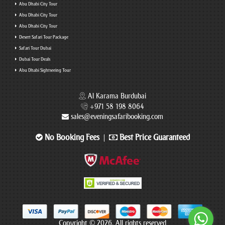
Abu Dhabi City Tour
Abu Dhabi City Tour
Abu Dhabi City Tour
Desert Safari Tour Package
Safari Tour Dubai
Dubai Tour Deals
Abu Dhabi Sightseeing Tour
Al Karama Burdubai
+971 58 198 8064
sales@eveningsafaribooking.com
No Booking Fees
Best Price Guaranteed
|
Copyright © 2026. All rights reserved