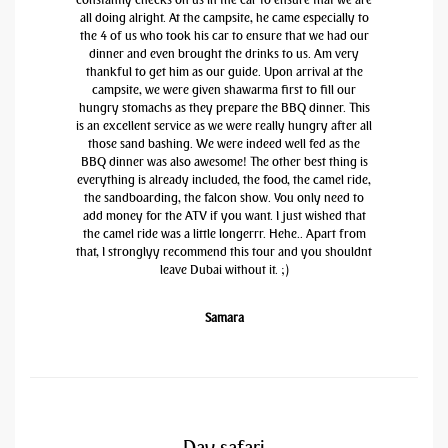
all doing alright. At the campsite, he came especially to
the 4 of us who took his car to ensure that we had our
dinner and even brought the drinks to us. Am very
thankful to get him as our guide. Upon arrival at the
campsite, we were given shawarma first to fill our
hungry stomachs as they prepare the BBQ dinner. This
is an excellent service as we were really hungry after all
those sand bashing. We were indeed well fed as the
BBQ dinner was also awesome! The other best thing is
everything is already included, the food, the camel ride,
the sandboarding, the falcon show. You only need to
add money for the ATV if you want. I just wished that
the camel ride was a little longerrr. Hehe.. Apart from
that, I stronglyy recommend this tour and you shouldnt
leave Dubai without it. ;)
Samara