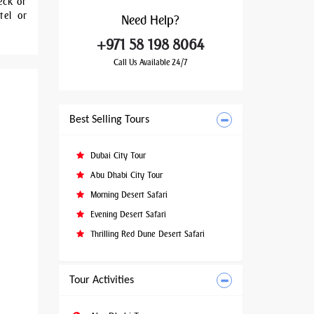
eck or
tel or
Need
Help?
+971 58 198 8064
Call Us Available 24/7
Best Selling Tours
Dubai City Tour
Abu Dhabi City Tour
Morning Desert Safari
Evening Desert Safari
Thrilling Red Dune Desert Safari
Tour Activities