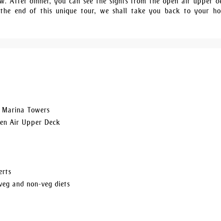
. After dinner, you can see the sights from the open air upper d
 the end of this unique tour, we shall take you back to your ho
, Marina Towers
pen Air Upper Deck
erts
veg and non-veg diets