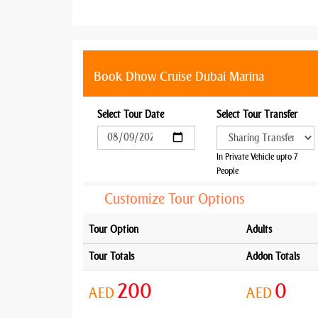
Book Dhow Cruise Dubai Marina
Select Tour Date
Select Tour Transfer
In Private Vehicle upto 7
People
Customize Tour Options
Tour Option
Adults
Tour Totals
Addon Totals
200
0
AED
AED