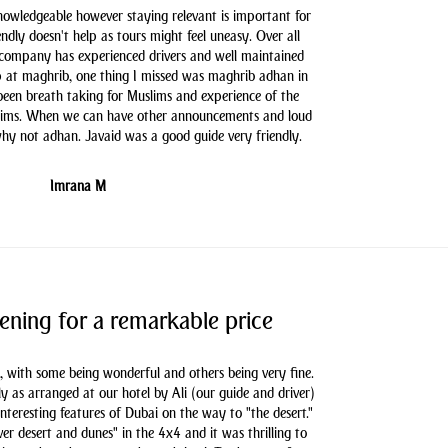
knowledgeable however staying relevant is important for
endly doesn't help as tours might feel uneasy. Over all
 company has experienced drivers and well maintained
 at maghrib, one thing I missed was maghrib adhan in
 been breath taking for Muslims and experience of the
slims. When we can have other announcements and loud
hy not adhan. Javaid was a good guide very friendly.
Imrana M
ening for a remarkable price
, with some being wonderful and others being very fine.
as arranged at our hotel by Ali (our guide and driver)
nteresting features of Dubai on the way to "the desert."
er desert and dunes" in the 4x4 and it was thrilling to