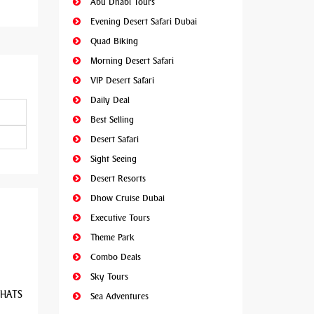
Abu Dhabi Tours
Evening Desert Safari Dubai
Quad Biking
Morning Desert Safari
VIP Desert Safari
Daily Deal
Best Selling
Desert Safari
Sight Seeing
Desert Resorts
Dhow Cruise Dubai
Executive Tours
Theme Park
Combo Deals
Sky Tours
 WHATS
Sea Adventures