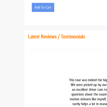
Add To Cart
Latest Reviews / Testimonials
This tour was indeed the hig
We were picked up by our 
an excellent driver cum t
questions about the countr
motion sickness like myself,
surely helps a lot in man