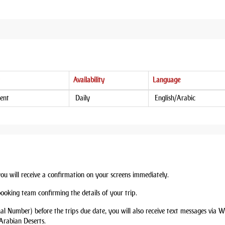
Availability
Language
ent
Daily
English/Arabic
you will receive a confirmation on your screens immediately.
booking team confirming the details of your trip.
nal Number) before the trips due date, you will also receive text messages via
Arabian Deserts.