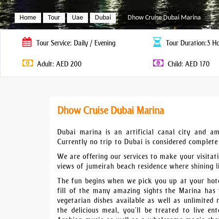
Home
Tour
Uae
Dubai
Dhow Cruise Dubai Marina
Tour
Service: Daily / Evening
Tour
Duration:3 H
Adult: AED 200
Child: AED 170
Dhow Cruise Dubai Marina
Dubai marina is an artificial canal city and am
Currently no trip to Dubai is considered complet
We are offering our services to make your visita
views of jumeirah beach residence where shining li
The fun begins when we pick you up at your hote
fill of the many amazing sights the Marina has t
vegetarian dishes available as well as unlimited 
the delicious meal, you’ll be treated to live e