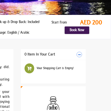
AED 200
k up & Drop Back: Included
Start From
Book Now
ge: English / Arabic
0 Item In Your Cart
y did.
Your Shopping Cart is Empty!
nating
y.
t your
d with
joying
tional