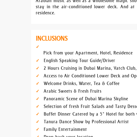
Arabian music as well as a wholesome magic show
stay in the air-conditioned lower deck. And at
residence.
INCLUSIONS
Pick from your Apartment, Hotel, Residence
English Speaking Tour Guide/Driver
2 Hours Cruising in Dubai Marina, Yatch Club
Access to Air Conditioned Lower Deck and O
Welcome Drinks, Water, Tea & Coffee
Arabic Sweets & Fresh Fruits
Panoramic Scene of Dubai Marina Skyline
Selection of fresh Fruit Salads and Tasty Dess
Buffet Dinner Catered by a 5* Hotel for both 
Tanura Dance Show by Professional Artist
Family Entertainment