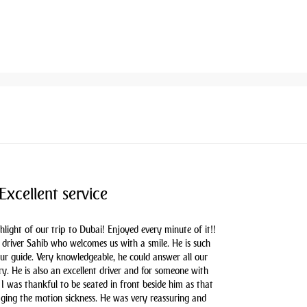
Excellent service
hlight of our trip to Dubai! Enjoyed every minute of it!!
driver Sahib who welcomes us with a smile. He is such
our guide. Very knowledgeable, he could answer all our
y. He is also an excellent driver and for someone with
 I was thankful to be seated in front beside him as that
aging the motion sickness. He was very reassuring and