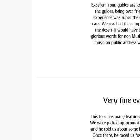
Excellent tour, guides are 
the guides, being over fri
experience was super the
cars. We reached the camp
the desert it would have
glorious words for non Mu
music on public address w
Very fine ev
This tour has many features
We were picked up promptly 
and he told us about some i
Once there, he raced us "ov