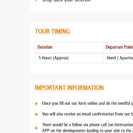
Drop back your location
TOUR TIMING
Duration
Departure Point
3 Hours (Approx)
Hotel / Apartm
IMPORTANT INFORMATION
Once you fill out our form online and do the needful 
You will also receive an email confirmation from our 
There would be a follow via phone call (on Internatio
APP on the developments leading to your visit to the 