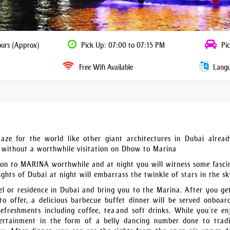
ours (Approx)
Pick Up: 07:00 to 07:15 PM
Pic
Free Wifi Available
Langua
aze for the world like other giant architectures in Dubai alread
e without a worthwhile visitation on Dhow to Marina
tion to MARINA worthwhile and at night you will witness some fasci
ghts of Dubai at night will embarrass the twinkle of stars in the sk
l or residence in Dubai and bring you to the Marina. After you ge
o offer, a delicious barbecue buffet dinner will be served onboar
refreshments including coffee, tea and soft drinks. While you’re en
ntertainment in the form of a belly dancing number done to tradi