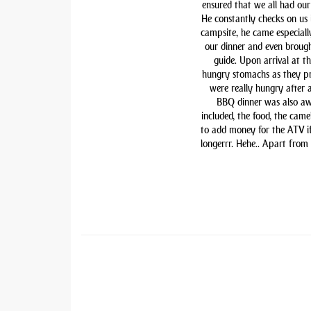
ensured that we all had our 
He constantly checks on us i
campsite, he came especiall
our dinner and even brough
guide. Upon arrival at t
hungry stomachs as they pre
were really hungry after 
BBQ dinner was also awe
included, the food, the came
to add money for the ATV if 
longerrr. Hehe.. Apart from