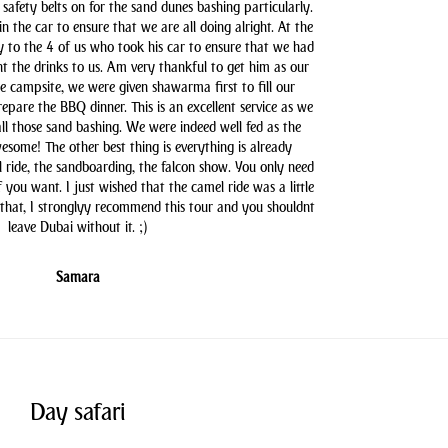
safety belts on for the sand dunes bashing particularly.
n the car to ensure that we are all doing alright. At the
y to the 4 of us who took his car to ensure that we had
t the drinks to us. Am very thankful to get him as our
he campsite, we were given shawarma first to fill our
pare the BBQ dinner. This is an excellent service as we
all those sand bashing. We were indeed well fed as the
some! The other best thing is everything is already
l ride, the sandboarding, the falcon show. You only need
you want. I just wished that the camel ride was a little
 that, I stronglyy recommend this tour and you shouldnt
leave Dubai without it. ;)
Samara
Day safari