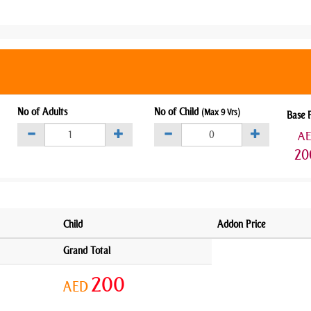
No of Adults
No of Child
(Max 9 Yrs)
Base 
A
20
Child
Addon Price
Grand Total
200
AED