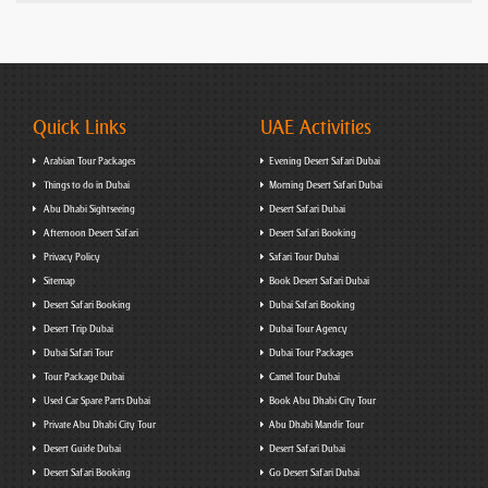
Quick Links
UAE Activities
Arabian Tour Packages
Evening Desert Safari Dubai
Things to do in Dubai
Morning Desert Safari Dubai
Abu Dhabi Sightseeing
Desert Safari Dubai
Afternoon Desert Safari
Desert Safari Booking
Privacy Policy
Safari Tour Dubai
Sitemap
Book Desert Safari Dubai
Desert Safari Booking
Dubai Safari Booking
Desert Trip Dubai
Dubai Tour Agency
Dubai Safari Tour
Dubai Tour Packages
Tour Package Dubai
Camel Tour Dubai
Used Car Spare Parts Dubai
Book Abu Dhabi City Tour
Private Abu Dhabi City Tour
Abu Dhabi Mandir Tour
Desert Guide Dubai
Desert Safari Dubai
Desert Safari Booking
Go Desert Safari Dubai