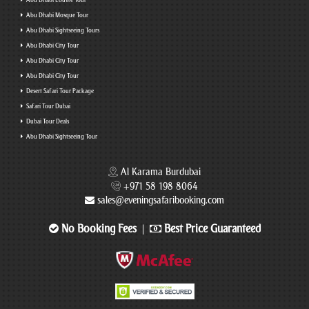
Abu Dhabi Louvre Tour
Abu Dhabi Mosque Tour
Abu Dhabi Sightseeing Tours
Abu Dhabi City Tour
Abu Dhabi City Tour
Abu Dhabi City Tour
Desert Safari Tour Package
Safari Tour Dubai
Dubai Tour Deals
Abu Dhabi Sightseeing Tour
Al Karama Burdubai
+971 58 198 8064
sales@eveningsafaribooking.com
No Booking Fees
Best Price Guaranteed
|