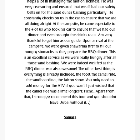
helps a lot in managing the motion sickness. He was
very reassuring and ensured that we all had our safety
belts on for the sand dunes bashing particularly. He
constantly checks on us in the car to ensure that we are
all doing alright. At the campsite, he came especially to
the 4 of us who took his car to ensure that we had our
dinner and even brought the drinks to us. Am very
thankful to get him as our guide. Upon arrival at the
campsite, we were given shawarma first to fill our
hungry stomachs as they prepare the BBQ dinner. This
is an excellent service as we were really hungry after all
those sand bashing. We were indeed well fed as the
BBQ dinner was also awesome! The other best thing is
everything is already included, the food, the camel ride,
the sandboarding, the falcon show. You only need to
add money for the ATV if you want. I just wished that
the camel ride was a little longerrr. Hehe.. Apart from
that, I stronglyy recommend this tour and you shouldnt
leave Dubai without it. ;)
Samara