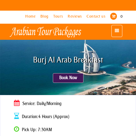
Home
Home
Blog
Blog
Tours
Tours
Reviews
Reviews
Contact us
Contact us
0
0
Toggle
Toggle
navigation
navigation
Burj Al Arab Breakfast
Book Now
Service: Daily/Morning
Duration:4 Hours (Approx)
Pick Up: 7:30AM