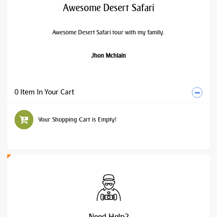
Awesome Desert Safari
Awesome Desert Safari tour with my family.
Jhon Mchlain
0 Item In Your Cart
Your Shopping Cart is Empty!