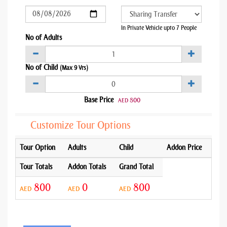
In Private Vehicle upto 7 People
No of Adults
No of Child
(Max 9 Yrs)
Base Price
800
AED
Customize Tour Options
Tour Option
Adults
Child
Addon Price
Tour Totals
Addon Totals
Grand Total
800
0
800
AED
AED
AED