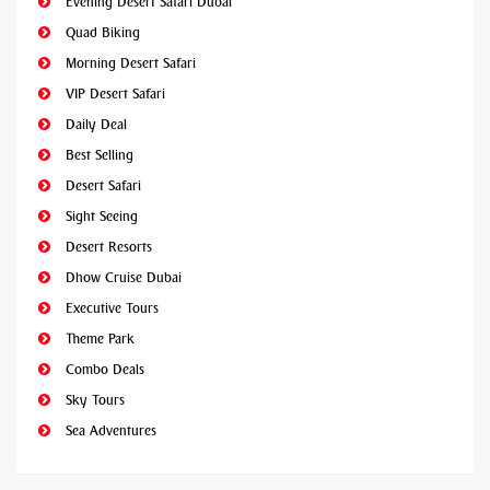
Evening Desert Safari Dubai
Quad Biking
Morning Desert Safari
VIP Desert Safari
Daily Deal
Best Selling
Desert Safari
Sight Seeing
Desert Resorts
Dhow Cruise Dubai
Executive Tours
Theme Park
Combo Deals
Sky Tours
Sea Adventures