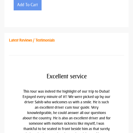
Add To Cart
Latest Reviews / Testimonials
Excellent service
This tour was indeed the highlight of our trip to Dubai!
Enjoyed every minute of it!! We were picked up by our
driver Sahib who welcomes us with a smile. He is such
an excellent driver cum tour guide. Very
knowledgeable, he could answer all our questions
about the country. He is also an excellent driver and for
someone with motion sickness like myself, I was
thankful to be seated in front beside him as that surely