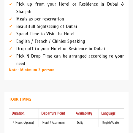
Pick up from your Hotel or Residence in Dubai &
Sharjah
Meals as per reservation
Beautifull Sightseeing of Dubai
Spend Time to Visit the Hotel
English / French / Chinies Speaking
Drop off to your Hotel or Residence in Dubai
Pick N Drop Time can be arranged according to your
need
Note: Minimum 2 person
TOUR TIMING
Duration
Departure Point
Availability
Language
4 Hours (Approx)
Hotel / Apartment
Daily
English/Arabic