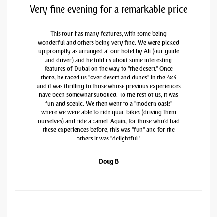
Very fine evening for a remarkable price
This tour has many features, with some being
wonderful and others being very fine. We were picked
up promptly as arranged at our hotel by Ali (our guide
and driver) and he told us about some interesting
features of Dubai on the way to "the desert." Once
there, he raced us "over desert and dunes" in the 4x4
and it was thrilling to those whose previous experiences
have been somewhat subdued. To the rest of us, it was
fun and scenic. We then went to a "modern oasis"
where we were able to ride quad bikes (driving them
ourselves) and ride a camel. Again, for those who'd had
these experiences before, this was "fun" and for the
others it was "delightful."
Doug B