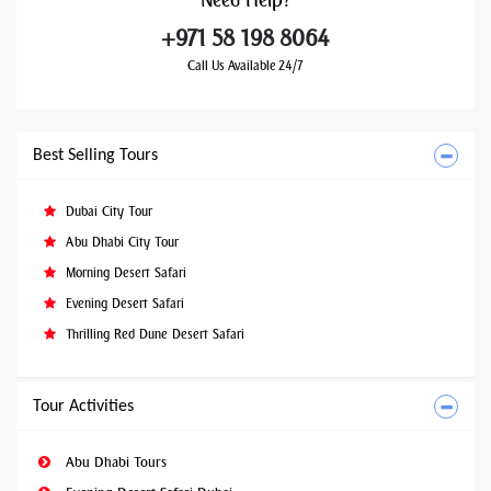
Need
Help?
+971 58 198 8064
Call Us Available 24/7
Best Selling Tours
Dubai City Tour
Abu Dhabi City Tour
Morning Desert Safari
Evening Desert Safari
Thrilling Red Dune Desert Safari
Tour Activities
Abu Dhabi Tours