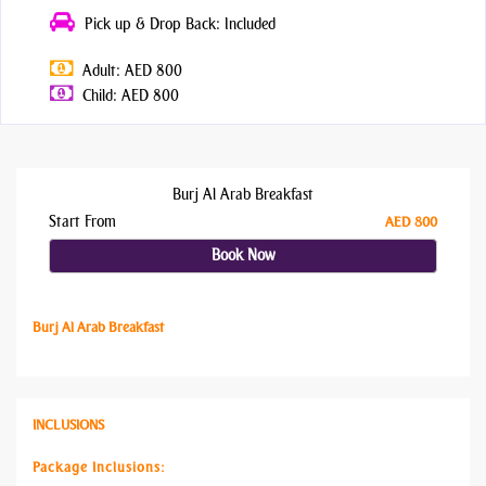
Pick up & Drop Back: Included
Adult: AED 800
Child: AED 800
Burj Al Arab Breakfast
Start From
AED 800
Book Now
Burj Al Arab Breakfast
INCLUSIONS
Package Inclusions: