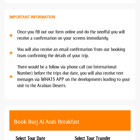
IMPORTANT INFORMATION
Once you fill out our form online and do the needful you will
receive a confirmation on your screens immediately.
You will also receive an email confirmation from our booking
team confirming the details of your trip.
There would be a follow via phone call (on International
Number) before the trips due date, you will also receive text
messages via WHATS APP on the developments leading to your
visit to the Arabian Deserts.
Book Burj Al Arab Breakfast
Select Tour Date
Select Tour Transfer