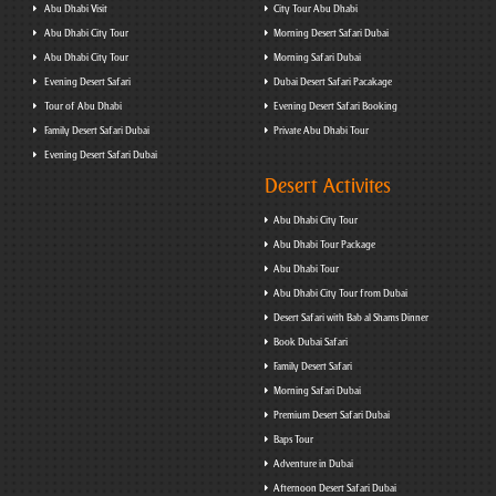
Abu Dhabi Visit
City Tour Abu Dhabi
Abu Dhabi City Tour
Morning Desert Safari Dubai
Abu Dhabi City Tour
Morning Safari Dubai
Evening Desert Safari
Dubai Desert Safari Pacakage
Tour of Abu Dhabi
Evening Desert Safari Booking
Family Desert Safari Dubai
Private Abu Dhabi Tour
Evening Desert Safari Dubai
Desert Activites
Abu Dhabi City Tour
Abu Dhabi Tour Package
Abu Dhabi Tour
Abu Dhabi City Tour from Dubai
Desert Safari with Bab al Shams Dinner
Book Dubai Safari
Family Desert Safari
Morning Safari Dubai
Premium Desert Safari Dubai
Baps Tour
Adventure in Dubai
Afternoon Desert Safari Dubai