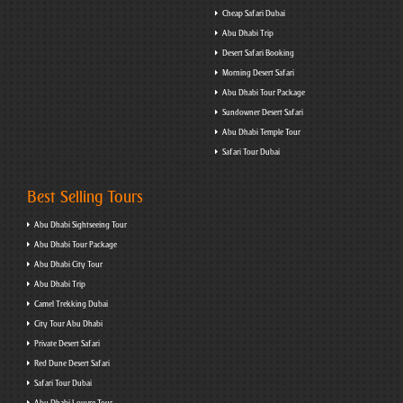
Cheap Safari Dubai
Abu Dhabi Trip
Desert Safari Booking
Morning Desert Safari
Abu Dhabi Tour Package
Sundowner Desert Safari
Abu Dhabi Temple Tour
Safari Tour Dubai
Best Selling Tours
Abu Dhabi Sightseeing Tour
Abu Dhabi Tour Package
Abu Dhabi City Tour
Abu Dhabi Trip
Camel Trekking Dubai
City Tour Abu Dhabi
Private Desert Safari
Red Dune Desert Safari
Safari Tour Dubai