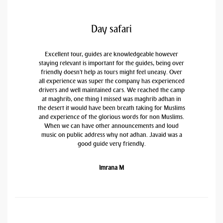
Day safari
Excellent tour, guides are knowledgeable however
staying relevant is important for the guides, being over
friendly doesn't help as tours might feel uneasy. Over
all experience was super the company has experienced
drivers and well maintained cars. We reached the camp
at maghrib, one thing I missed was maghrib adhan in
the desert it would have been breath taking for Muslims
and experience of the glorious words for non Muslims.
When we can have other announcements and loud
music on public address why not adhan. Javaid was a
good guide very friendly.
Imrana M